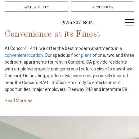
AVAILABILITY
APPLY NOW
(925) 307-5804
Convenience at its Finest
At Concord 1441, we offer the best modern apartments
in a
convenient location
. Our spacious
floor plans
of one, two and three
bedroom apartments for rent in Concord, CA provide residents
with ample living space and generous features close to downtown
Concord. Our inviting, garden-style community is ideally located
near the Concord BART Station. Proximity to entertainment
opportunities, major employers, Freeway 242 and Interstate 68
Read More