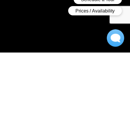
A Luxurious Apartment
Experience