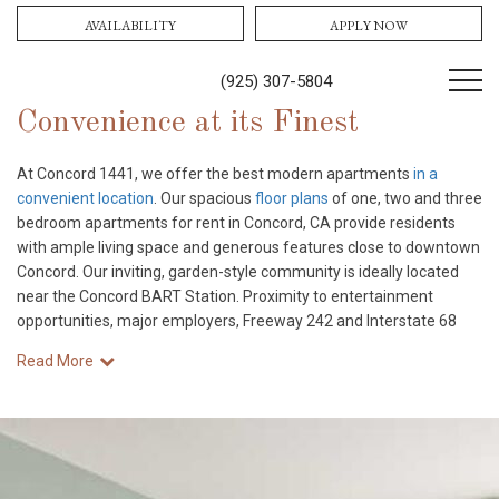
AVAILABILITY
APPLY NOW
(925) 307-5804
Convenience at its Finest
At Concord 1441, we offer the best modern apartments
in a
convenient location
. Our spacious
floor plans
of one, two and three
bedroom apartments for rent in Concord, CA provide residents
with ample living space and generous features close to downtown
Concord. Our inviting, garden-style community is ideally located
near the Concord BART Station. Proximity to entertainment
opportunities, major employers, Freeway 242 and Interstate 68
Read More